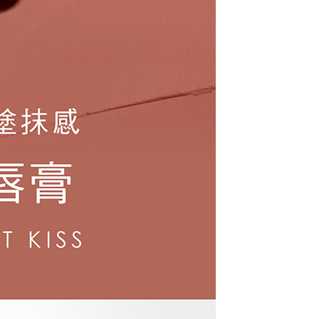
URL:
https://aftee.tw/terms/#terms3
are minors must obtain consent from their legal guardian or
ore using "AFTEE Buy Now Pay Later." The company will not
ible for any losses incurred without proper consent.
 "AFTEE Buy Now Pay Later," the credit limit will be
 based on individual account conditions and subject to real-
by the company. If there is still an insufficient credit limit,
be requested to undergo identity verification based on the
lts.
 multiple accounts or using others' information for registration
 prohibited. In case of malicious use, Net Protections Inc.
e right to suspend the user's credit limit and take legal action.