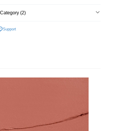
t
Category (2)
y
AN歌劇魅影-專業彩妝
魅力唇彩
Support
🌸
期間限定
FTEE Buy Now Pay Later"】
 Now Pay Later is a payment method where you can "pay
iving the goods." It makes your shopping experience simple,
 Method
, and secure!
付款
 need to register as a member, bind a card, or make a deposit.
r | Free shipping on orders of NT$800 or more
: Just provide your mobile number and complete the SMS
n to proceed with the checkout.
家取貨
u can confirm the goods/services before making the payment.
uy Now Pay Later" Checkout Process】
r | Free shipping on orders of NT$800 or more
TEE Buy Now Pay Later" as the payment method during
付款
You will be redirected to the "AFTEE Buy Now Pay Later"
r | Free shipping on orders of NT$800 or more
age. Complete the SMS verification and confirm the amount to
e payment.