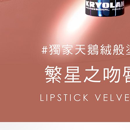
following 
Users who 
parent bef
be respons
When using
determined
time review 
users may 
review resu
Registering
is strictly
reserves th