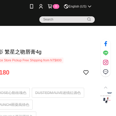
0
English (US)
影 繁星之吻唇膏4g
e Store Pickup Free Shipping from NT$800
180
HROSE心動玫瑰色
DUSTEDMAUVE迷情紅酒色
YPUNCH罌粟風情色