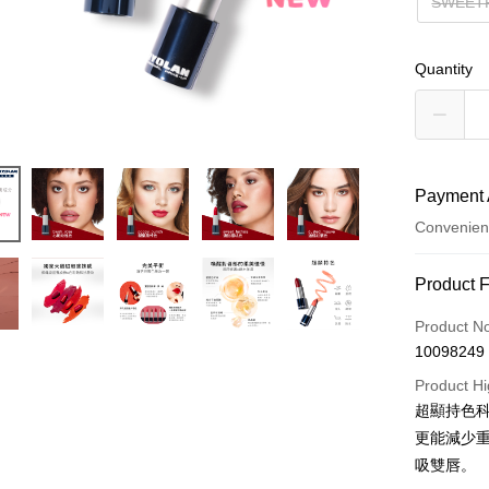
SWEE
Quantity
Payment 
Convenien
Payment
Product 
Credit Car
Product N
10098249
Convenien
Product Hi
LINE Pay
超顯持色
更能減少
Apple Pay
吸雙唇。
JKOPAY