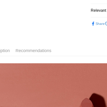
Easy Walle
Relevant 
Google Pa
KRYOL
Share
Plus Pay
🌸期間限定
AFTEE
More info
【About "A
AFTEE Buy
iption
Recommendations
after rece
Shipping
convenient
全家取貨
Simple: No
NT$80/orde
Convenient
verificatio
付款後全
Secure: Yo
【"AFTEE B
NT$80/orde
Select "AF
7-11取貨
checkout. 
NT$80/orde
checkout p
finalize th