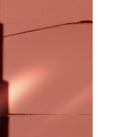
1取貨
ew days of order placement, you will receive a payment
n SMS.
r | Free shipping on orders of NT$800 or more
ays of receiving the payment notification SMS, click on the
ded in the message. You can make the payment through
thods, including convenience stores, ATMs, online banking,
r | Free shipping on orders of NT$800 or more
the payment is made, the transaction is considered complete.
ote: You don't need to make the payment immediately upon
 the checkout process. However, if you wish to cancel the
ase contact the store where you made the purchase. Orders
thout the store's consent will still be considered valid, and
e required to settle the payment through AFTEE Buy Now Pay
us of the transaction and payment should be based on the
n displayed on the "AFTEE Buy Now Pay Later" checkout
ou have any questions regarding the payment status or refund
fter payment, please contact the "AFTEE Buy Now Pay Later
upport Center" at
tprotections.freshdesk.com/support/home
t Notes】
 the "AFTEE Buy Now Pay Later" service provided by Net
 Inc., you may need to provide personal information within the
cope of this service. Additionally, the rights of payment claims
the transaction will be transferred to Net Protections Inc.
tion regarding the handling of personal data, please visit the