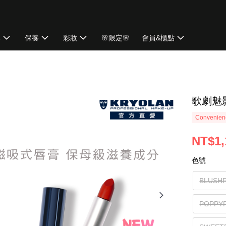
牌
保養
彩妝
🌸限定🌸
會員&櫃點
歌劇魅
Convenienc
NT$1,
色號
BLUS
POPP