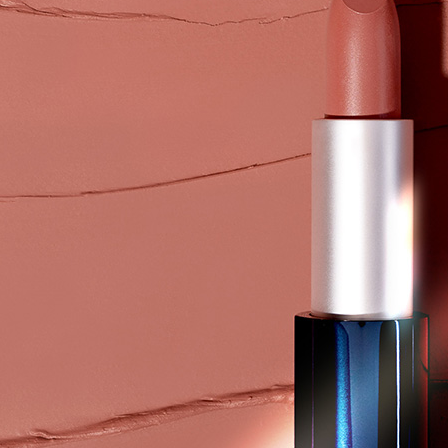
付款後7-1
Within a f
notificatio
NT$80/orde
Within 14 d
link provi
黑貓
various me
NT$80/orde
etc. Once 
※ Please n
completing
order, ple
canceled wi
you will b
Later.
※ The stat
informatio
page. If y
requests a
Customer S
https://ne
【Importan
When using
Protections
necessary s
related to 
For informa