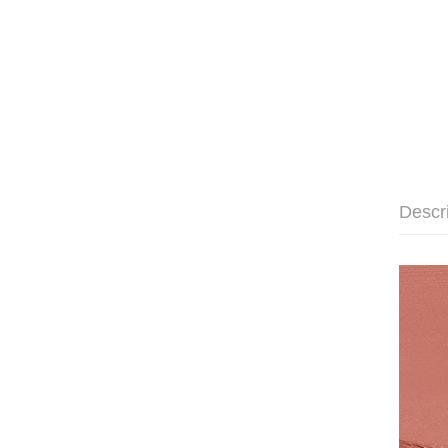
Descr