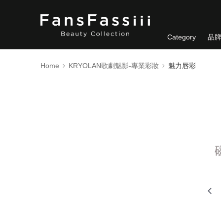
Category
品
Home
KRYOLAN歌劇魅影-專業彩妝
魅力唇彩