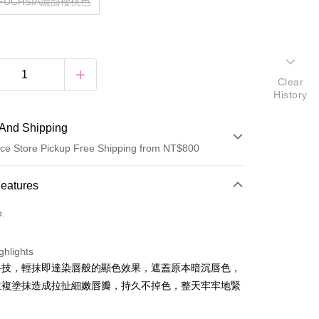
TFUCHSIA濃甜櫻桃色
Clear
History
And Shipping
ce Store Pickup Free Shipping from NT$800
 Method
Features
d (Full Payment)
o.
ce Store Pickup and Pay
ghlights
科技，輕抹即達染唇般的顯色效果，遮蓋原本暗沉唇色，
重複塗抹造成拉扯細嫩唇瓣，持久不掉色，整天牢牢地緊